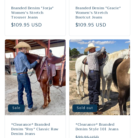
Branded Denim "Jorja"
Branded Denim "Gracie"
Women's Stretch
Women's Stretch
Trouser Jeans
Bootcut Jeans
Regular
$109.95 USD
Regular
$109.95 USD
price
price
Sale
Sold out
*Clearance* Branded
*Clearance* Branded
Denim "Roy" Classic Raw
Denim Style 101 Jeans
Denim Jeans
Regular
Sale
$99.95 USD