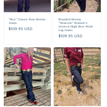
"Roy" Classic Raw Denim
Branded Denim
Jeans
"Sharron" Women's
Stretch High Rise Wide
Regular
$109.95 USD
Leg Jeans
price
Regular
$109.95 USD
price