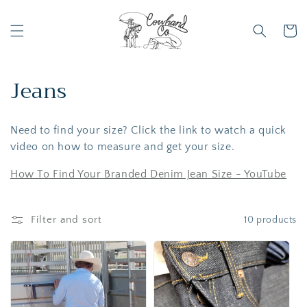
Skip to
content
Cart
C
Jeans
o
Need to find your size? Click the link to watch a quick
l
video on how to measure and get your size.
l
How To Find Your Branded Denim Jean Size - YouTube
e
c
Filter and sort
10 products
t
i
o