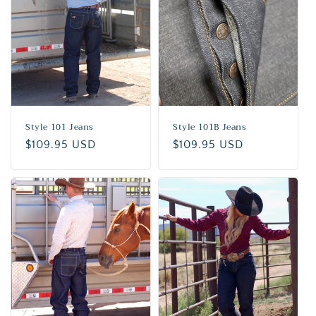
n
:
Style 101 Jeans
Style 101B Jeans
Regular
$109.95 USD
Regular
$109.95 USD
price
price