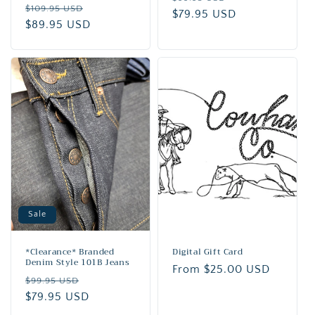
Regular
Sale
$109.95 USD
price
$79.95 USD
price
price
$89.95 USD
price
Sale
*Clearance* Branded
Digital Gift Card
Denim Style 101B Jeans
Regular
From $25.00 USD
Regular
Sale
$99.95 USD
price
price
$79.95 USD
price