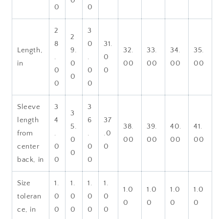
0
0
0
2
3
2
8
0
31.
Length,
9.
32.
33.
34.
35.
.
.
0
in
0
00
00
00
00
0
0
0
0
0
0
Sleeve
3
3
3
length
4
6
37
5.
38.
39.
40.
41.
from
.
.
.0
0
00
00
00
00
center
0
0
0
0
back, in
0
0
Size
1.
1.
1.
1.
1.0
1.0
1.0
1.0
toleran
0
0
0
0
0
0
0
0
ce, in
0
0
0
0