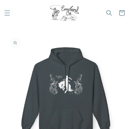
Skip to
content
Cart
Skip to
product
information