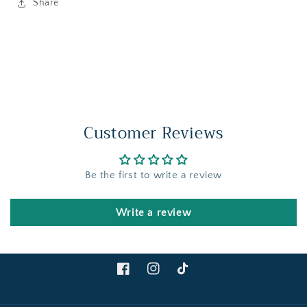
Share
Customer Reviews
Be the first to write a review
Write a review
Facebook
Instagram
TikTok