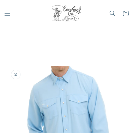
Skip to
content
Cart
Skip to
product
information