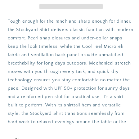
Sleeve
Sleeve
Tough enough for the ranch and sharp enough for dinner,
the Stockyard Shirt delivers classic function with modern
comfort. Pearl snap closures and under-collar snaps
keep the look timeless, while the Cool Feel MicroTek
fabric and ventilation back panel provide unmatched
breathability for long days outdoors. Mechanical stretch
moves with you through every task, and quick-dry
technology ensures you stay comfortable no matter the
pace. Designed with UPF 50+ protection for sunny days
and a reinforced pen slot for practical use, it’s a shirt
built to perform. With its shirttail hem and versatile
style, the Stockyard Shirt transitions seamlessly from
hard work to relaxed evenings around the table or fire.