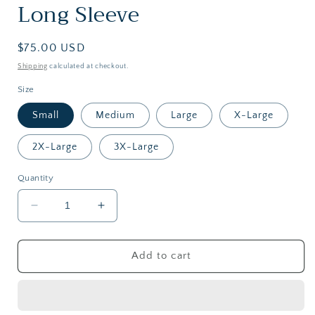
Long Sleeve
Regular
$75.00 USD
price
Shipping
calculated at checkout.
Size
Small
Medium
Large
X-Large
2X-Large
3X-Large
Quantity
Decrease
Increase
quantity
quantity
for
for
RainWater
RainWater
Add to cart
StockYard
StockYard
Shirt
Shirt
|
|
Long
Long