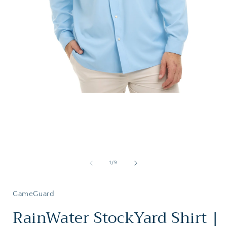
Open
media
1
in
i
modal
of
1
/
9
GameGuard
RainWater StockYard Shirt |